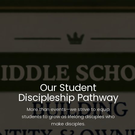
Our Student
Discipleship Pathway
More than events—we strive to equip
students to grow as lifelong disciples who
make disciples.