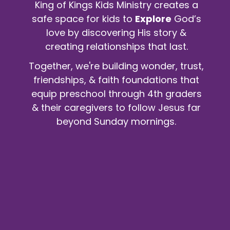
King of Kings Kids Ministry creates a
safe space for kids to
Explore
God’s
love by discovering His story &
creating relationships that last.
Together, we're building wonder, trust,
friendships, & faith foundations that
equip preschool through 4th graders
& their caregivers to follow Jesus far
beyond Sunday mornings.