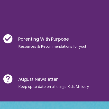
check_circle
Parenting With Purpose
Resources & Recommendations for you!
help
August Newsletter
Keep up to date on all things Kids Ministry