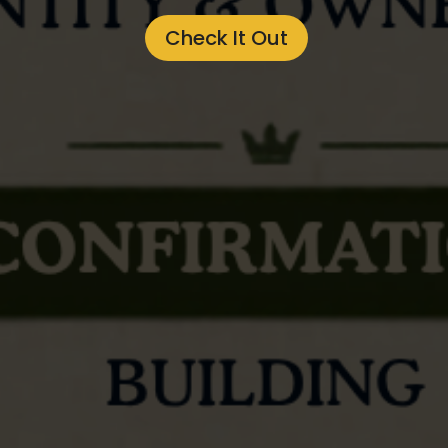
Check It Out