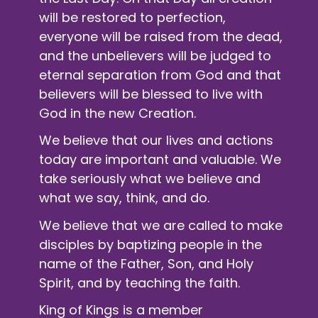
will be restored to perfection,
everyone will be raised from the dead,
and the unbelievers will be judged to
eternal separation from God and that
believers will be blessed to live with
God in the new Creation.
We believe that our lives and actions
today are important and valuable. We
take seriously what we believe and
what we say, think, and do.
We believe that we are called to make
disciples by baptizing people in the
name of the Father, Son, and Holy
Spirit, and by teaching the faith.
King of Kings is a member