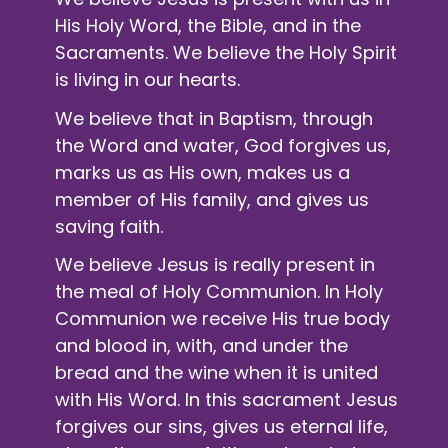
His Holy Word, the Bible, and in the
Sacraments. We believe the Holy Spirit
is living in our hearts.
We believe that in Baptism, through
the Word and water, God forgives us,
marks us as His own, makes us a
member of His family, and gives us
saving faith.
We believe Jesus is really present in
the meal of
Holy Communion
. In Holy
Communion we receive His true body
and blood in, with, and under the
bread and the wine when it is united
with His Word. In this sacrament Jesus
forgives our sins, gives us eternal life,