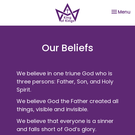
Toggle na
Menu
Our Beliefs
We believe in one triune God who is
three persons: Father, Son, and Holy
Spirit.
We believe God the Father created all
things, visible and invisible.
We believe that everyone is a sinner
and falls short of God’s glory.