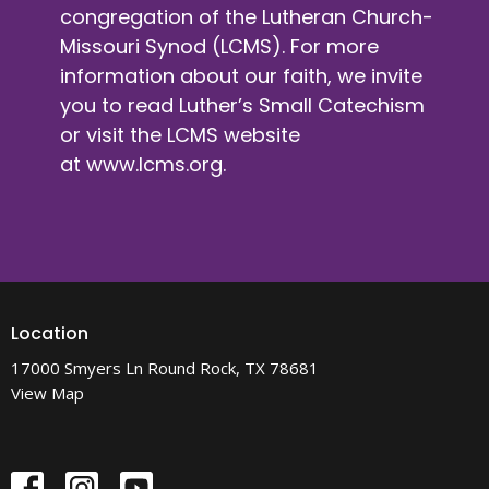
congregation of the Lutheran Church-
Missouri Synod (LCMS). For more
information about our faith, we invite
you to read Luther’s Small Catechism
or visit the LCMS website
at
www.lcms.org
.
Location
17000 Smyers Ln Round Rock, TX 78681
View Map