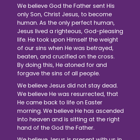
We believe God the Father sent His
only Son, Christ Jesus, to become
human. As the only perfect human,
Jesus lived a righteous, God-pleasing
life. He took upon Himself the weight
of our sins when He was betrayed,
beaten, and crucified on the cross.
By doing this, He atoned for and
forgave the sins of all people.
We believe Jesus did not stay dead.
We believe He was resurrected, that
He came back to life on Easter
morning. We believe He has ascended
into heaven and is sitting at the right
hand of the God the Father.
We believe Jesus is present with us in