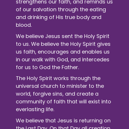
strengthens our faith, and reminds us
of our salvation through the eating
and drinking of His true body and
blood.
We believe Jesus sent the Holy Spirit
to us. We believe the Holy Spirit gives
us faith, encourages and enables us
in our walk with God, and intercedes
for us to God the Father.
The Holy Spirit works through the
universal church to minister to the
world, forgive sins, and create a
community of faith that will exist into
everlasting life.
We believe that Jesus is returning on
the Last Day. On that Day all creation