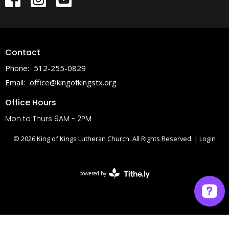
Contact
Phone:
512-255-0829
Email
:
office@kingofkingstx.org
Office Hours
Mon to Thurs 9AM - 2PM
© 2026 King of Kings Lutheran Church. All Rights Reserved. |
Login
powered by
Website
Developed
by
Tithely