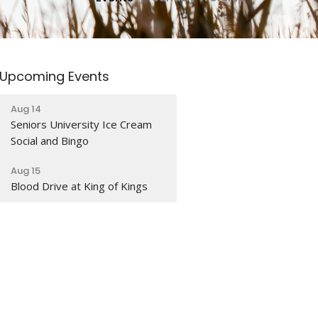
Upcoming Events
Aug 14
Seniors University Ice Cream
Social and Bingo
Aug 15
Blood Drive at King of Kings