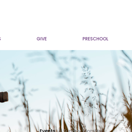
S
GIVE
PRESCHOOL
Events
Sunday Worship