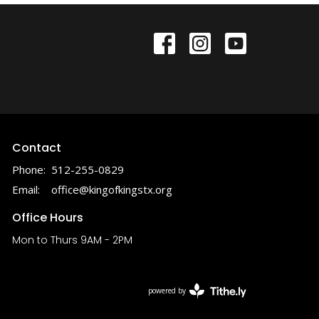
Contact
Phone:
512-255-0829
Email
:
office@kingofkingstx.org
Office Hours
Mon to Thurs 9AM - 2PM
powered by
Website
Developed
by