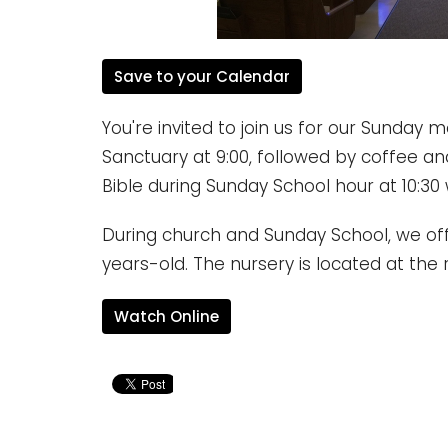
Save to your Calendar
You're invited to join us for our Sunday 
Sanctuary at 9:00, followed by coffee an
Bible during Sunday School hour at 10:30 
During church and Sunday School, we offe
years-old. The nursery is located at the 
Watch Online