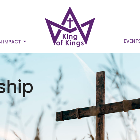
EVENT
N IMPACT
ship