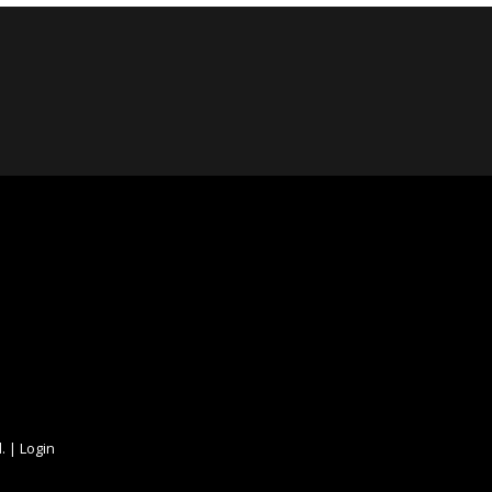
. |
Login