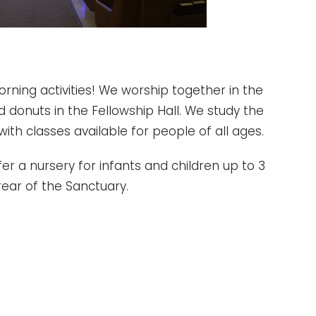
morning activities! We worship together in the
d donuts in the Fellowship Hall. We study the
with classes available for people of all ages.
r a nursery for infants and children up to 3
rear of the Sanctuary.