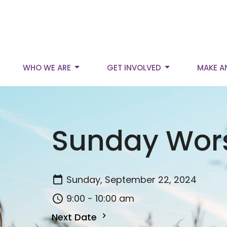
WHO WE ARE
GET INVOLVED
MAKE A
Sunday Wor
Sunday, September 22, 2024
9:00 - 10:00 am
Next Date