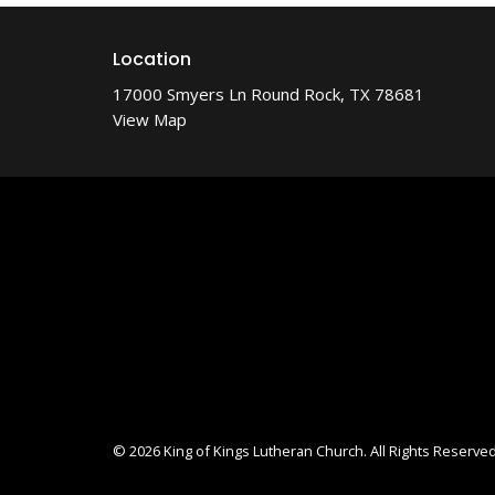
Location
17000 Smyers Ln Round Rock, TX 78681
View Map
© 2026 King of Kings Lutheran Church. All Rights Reserved