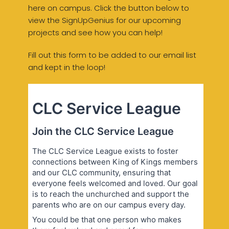
here on campus. Click the button below to
view the SignUpGenius for our upcoming
projects and see how you can help!
Fill out this form to be added to our email list
and kept in the loop!