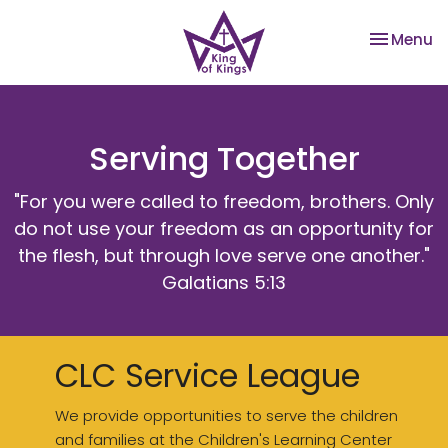
Toggle na
Menu
Serving Together
"For you were called to freedom, brothers. Only
do not use your freedom as an opportunity for
the flesh, but through love serve one another."
Galatians 5:13
CLC Service League
We provide opportunities to serve the children
and families at the Children's Learning Center