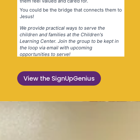
View the SignUpGenius