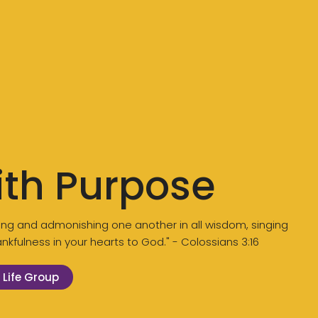
ith Purpose
aching and admonishing one another in all wisdom, singing
kfulness in your hearts to God." - Colossians 3:16
 Life Group