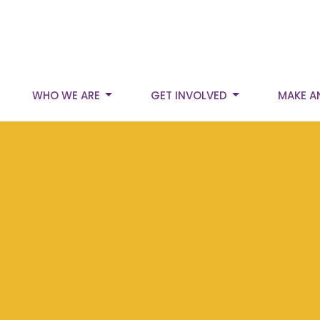
WHO WE ARE
GET INVOLVED
MAKE A