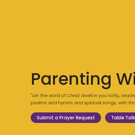
Parenting W
"Let the word of Christ dwell in you richly, te
psalms and hymns and spiritual songs, with than
Submit a Prayer Request
Table Talk