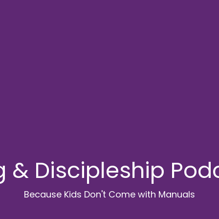
g & Discipleship Pod
Because Kids Don't Come with Manuals