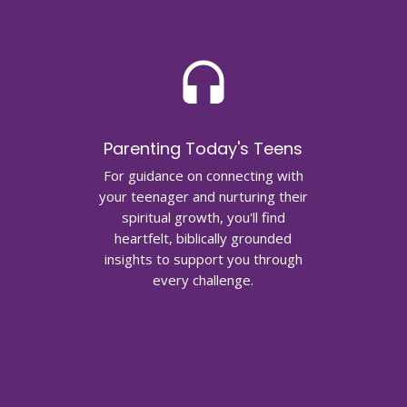
headset
Parenting Today's Teens
For guidance on connecting with
your teenager and nurturing their
spiritual growth, you'll find
heartfelt, biblically grounded
insights to support you through
every challenge.