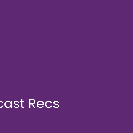
cast Recs