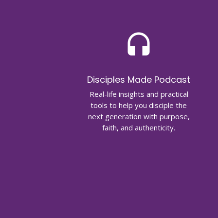
headset
Disciples Made Podcast
Real-life insights and practical
tools to help you disciple the
next generation with purpose,
faith, and authenticity.