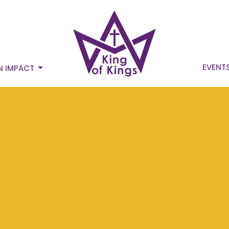
EVENT
N IMPACT