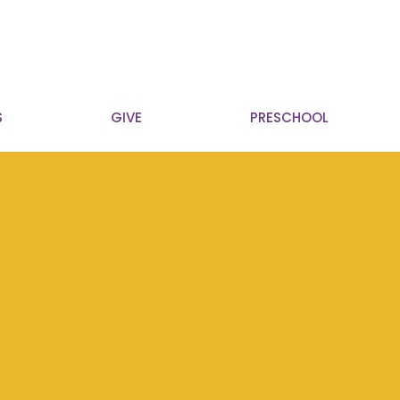
S
GIVE
PRESCHOOL