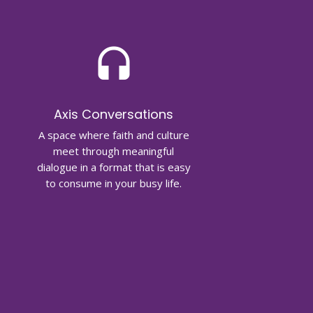
headset
Axis Conversations
A space where faith and culture
meet through meaningful
dialogue in a format that is easy
to consume in your busy life.